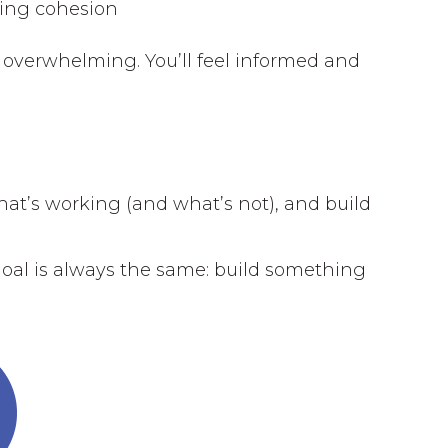
ging cohesion
 overwhelming. You’ll feel informed and
what’s working (and what’s not), and build
goal is always the same: build something