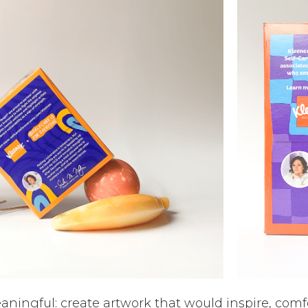
eaningful: create artwork that would inspire, comfo