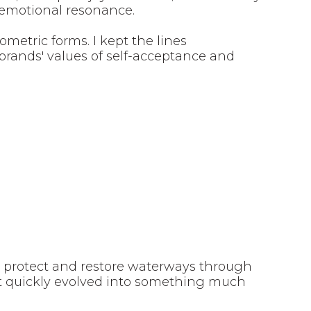
d emotional resonance.
metric forms. I kept the lines
brands' values of self-acceptance and
o protect and restore waterways through
t quickly evolved into something much