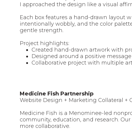
I approached the design like a visual aff
Each box features a hand-drawn layout wit
intentionally wobbly, and the color palet
gentle strength.
Project highlights:
Created hand-drawn artwork with pr
Designed around a positive message 
Collaborative project with multiple art
Medicine Fish Partnership
Website Design + Marketing Collateral +
Medicine Fish is a Menominee-led nonpro
community, education, and research. Our
more collaborative.