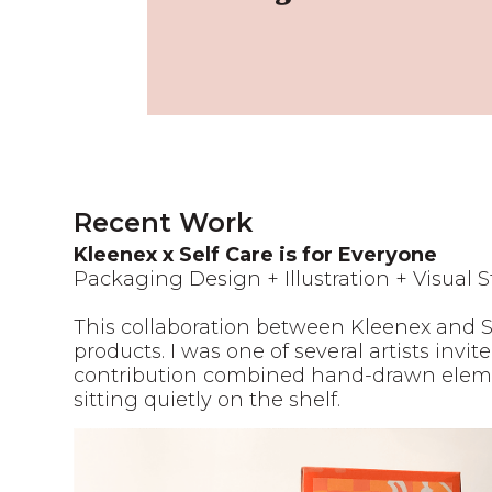
Recent Work
Kleenex x Self Care is for Everyone
Packaging Design + Illustration + Visual S
This collaboration between Kleenex and 
products. I was one of several artists inv
contribution combined hand-drawn element
sitting quietly on the shelf.