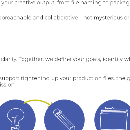
o your creative output, from file naming to packa
 approachable and collaborative—not mysterious or
 clarity. Together, we define your goals, identify 
upport tightening up your production files, the 
ission.