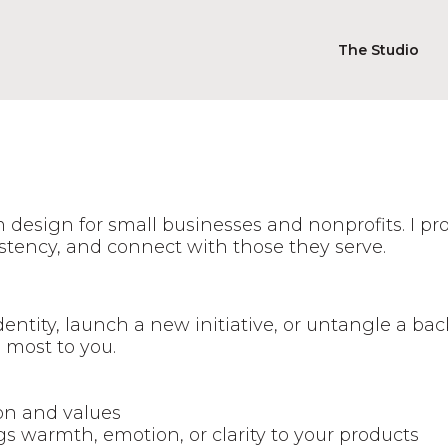
The Studio
m design for small businesses and nonprofits. I p
istency, and connect with those they serve.
dentity, launch a new initiative, or untangle a bac
 most to you.
ion and values
s warmth, emotion, or clarity to your products