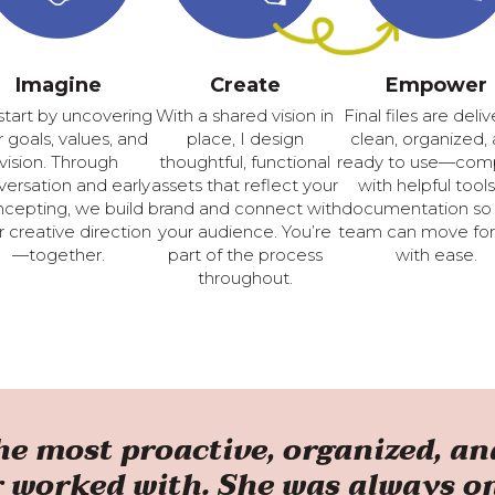
Imagine
Create
Empower
tart by uncovering
With a shared vision in
Final files are deli
 goals, values, and
place, I design
clean, organized,
vision. Through
thoughtful, functional
ready to use—com
ersation and early
assets that reflect your
with helpful tools
cepting, we build
brand and connect with
documentation so
r creative direction
your audience. You’re
team can move fo
—together.
part of the process
with ease.
throughout.
the most proactive, organized, 
r worked with. She was always o