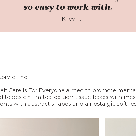
so easy to work with.
— Kiley P.
torytelling
Self Care Is For Everyone aimed to promote ment
ited to design limited-edition tissue boxes with m
s with abstract shapes and a nostalgic softness