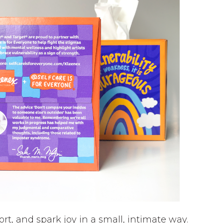
rt, and spark joy in a small, intimate way.