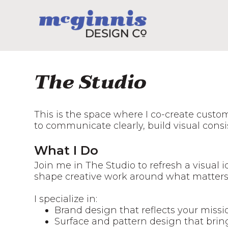
The Studio
This is the space where I co-create custo
to communicate clearly, build visual cons
What I Do
Join me in The Studio to refresh a visual i
shape creative work around what matters
I specialize in:
Brand design that reflects your miss
Surface and pattern design that bring