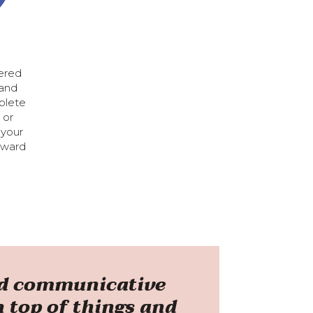
vered
 and
plete
 or
 your
rward
and communicative
n top of things and