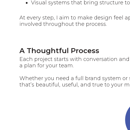
Visual systems that bring structure t
At every step, I aim to make design feel
involved throughout the process.
A Thoughtful Process
‍Each project starts with conversation and
a plan for your team.
Whether you need a full brand system or s
that’s beautiful, useful, and true to your m