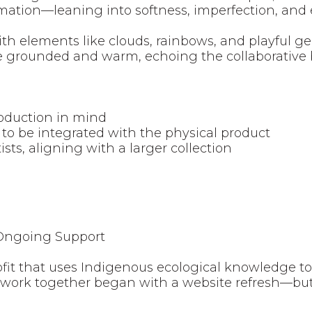
irmation—leaning into softness, imperfection, an
h elements like clouds, rainbows, and playful geo
te grounded and warm, echoing the collaborative 
oduction in mind
to be integrated with the physical product
ists, aligning with a larger collection
 Ongoing Support
fit that uses Indigenous ecological knowledge t
 work together began with a website refresh—bu