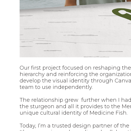
Our first project focused on reshaping the
hierarchy and reinforcing the organizatio
develop the visual identity through Canva 
team to use independently.
The relationship grew further when I had
the sturgeon and all it provides to the 
unique cultural identity of Medicine Fish.
Today, I’m a trusted design partner of the