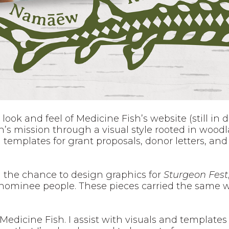
 look and feel of Medicine Fish’s website (still in
n’s mission through a visual style rooted in woodl
templates for grant proposals, donor letters, and 
 the chance to design graphics for
Sturgeon Fest
Menominee people. These pieces carried the same 
 Medicine Fish. I assist with visuals and templates