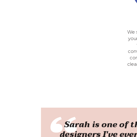
We s
your
conv
con
clea
Sarah is one of 
designers I've eve