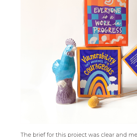
The brief for this project was clear and m