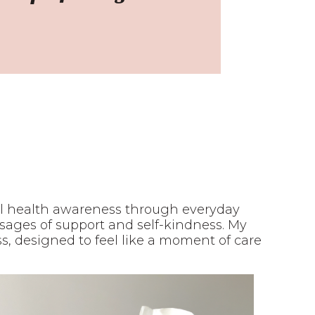
al health awareness through everyday
essages of support and self-kindness. My
, designed to feel like a moment of care