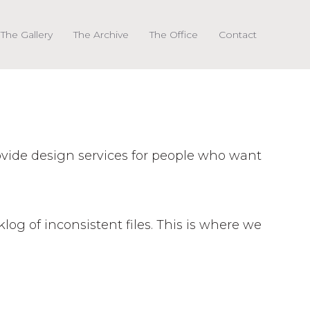
The Gallery
The Archive
The Office
Contact
rovide design services for people who want
klog of inconsistent files. This is where we