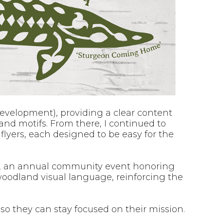
 development), providing a clear content
and motifs. From there, I continued to
flyers, each designed to be easy for the
, an annual community event honoring
woodland visual language, reinforcing the
 so they can stay focused on their mission.