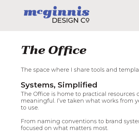
The Office
The space where I share tools and templat
Systems, Simplified
The Office is home to practical resources
meaningful. I’ve taken what works from yea
to use.
From naming conventions to brand system
focused on what matters most.