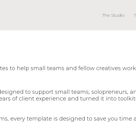
The Studio
T
es to help small teams and fellow creatives work
 designed to support small teams, solopreneurs, 
rs of client experience and turned it into toolkit
s, every template is designed to save you time 