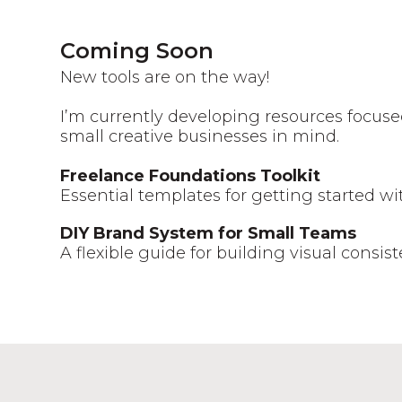
Coming Soon
New tools are on the way!
I’m currently developing resources focuse
small creative businesses in mind.
Freelance Foundations Toolkit
Essential templates for getting started w
DIY Brand System for Small Teams
A flexible guide for building visual consis