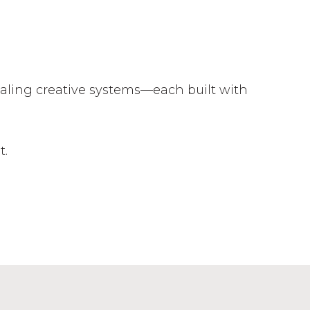
caling creative systems—each built with
t.