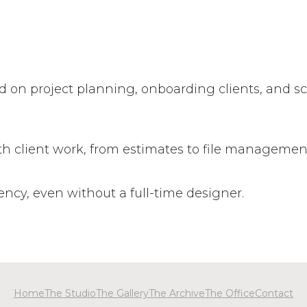
d on project planning, onboarding clients, and s
ith client work, from estimates to file managemen
tency, even without a full-time designer.
Home
The Studio
The Gallery
The Archive
The Office
Contact