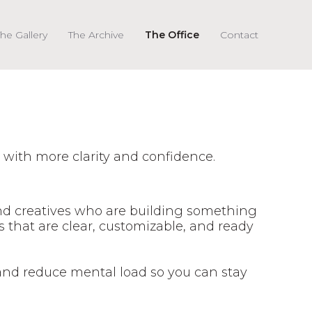
he Gallery
The Archive
The Office
Contact
 with more clarity and confidence.
and creatives who are building something
s that are clear, customizable, and ready
and reduce mental load so you can stay